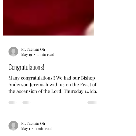
Fr. Taemin Oh
May 19
1 min read
Congratulations!
Many congratulations!! We had our Bishop
Anderson Jeremiah with us on the Feast of
the Ascension of the Lord, Thursday 14 May
2026. Bishop Anderson (baptised and)
confirmed 18 people and it was a joyous and
well attended service. A big thank-you to
our Bishop, Churchwardens and all family
Fr. Taemin Oh