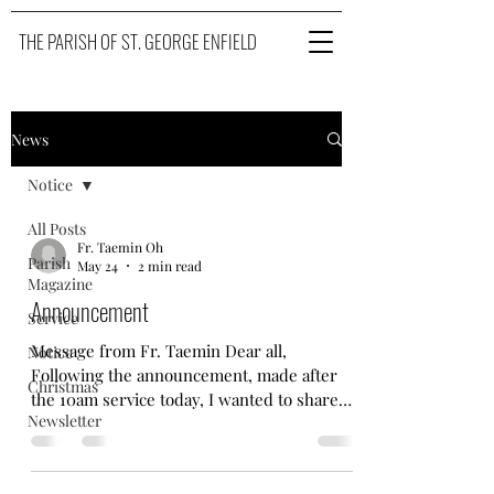
THE PARISH OF ST. GEORGE ENFIELD
News
Notice
All Posts
Fr. Taemin Oh
Parish
May 24
2 min read
Magazine
Announcement
Service
Message from Fr. Taemin Dear all,
Notice
Following the announcement, made after
Christmas
the 10am service today, I wanted to share
Newsletter
this news first within our WhatsApp family,
then on Facebook page and our parish
website. Before you read the formal