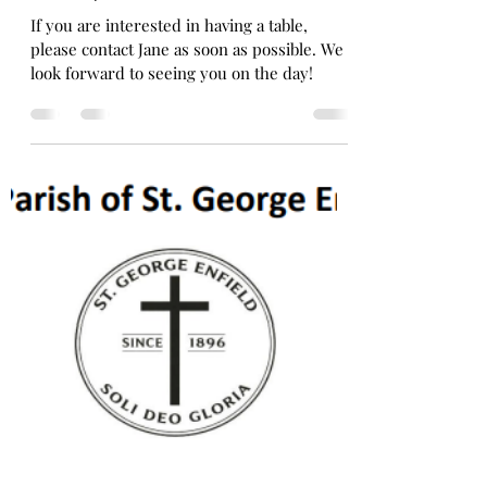
Fr. Taemin Oh
Apr 16
1 min read
Table Top Sale !!
If you are interested in having a table,
please contact Jane as soon as possible. We
look forward to seeing you on the day!