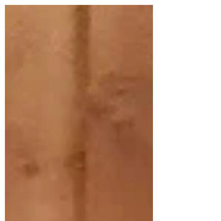
announcement, I want to say how deeply
grateful I am for your love, prayers,
friendship, and support throughout my
ministry at St George’s. This parish
community has been a true blessing to me
and my family. While this news may come
with mixed emot