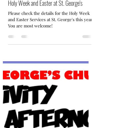
Fr. Taemin Oh
Mar 12
1 min read
Holy Week and Easter at St. George's
Please check the details for the Holy Week
and Easter Services at St. George's this year.
You are most welcome!