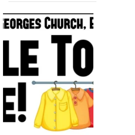
the first part, which is the Election of the
Churchwardens, it is open to all residents
in the parish as well as the members of St.
George's Church. For the second part of the
meeting, it is open to our church members.
For voting and to stand for the PCC
members, you should be registered in our
Electoral Role. Please, check the Agenda,
Minutes of the last meet