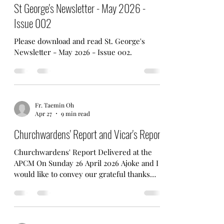
and friends for your wonderful support.
May 1
1 min read
(And the Confirmation Cake - and other
food too! - was so delicious!) For more
St George's Newsletter - May 2026 -
photos, please visit our Facebook Page.
Issue 002
Please download and read St. George's
Newsletter - May 2026 - Issue 002.
Fr. Taemin Oh
Apr 27
9 min read
Churchwardens' Report and Vicar's Report
Churchwardens' Report Delivered at the
APCM On Sunday 26 April 2026 Ajoke and I
would like to convey our grateful thanks
and guidance to Father Taemin for his trust
in asking us both to be the Churchwardens