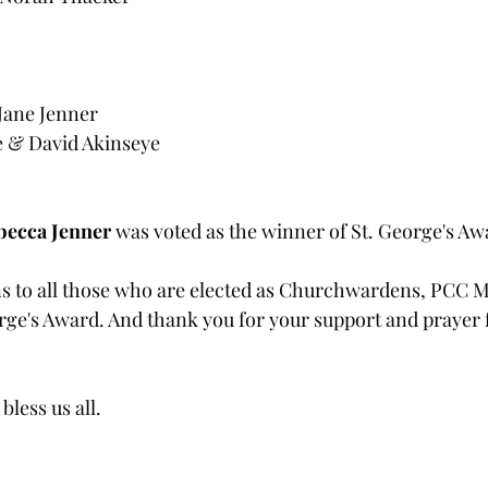
Jane Jenner
e & David Akinseye
becca Jenner
 was voted as the winner of St. George's Aw
s to all those who are elected as Churchwardens, PCC 
orge's Award. And thank you for your support and prayer 
less us all.