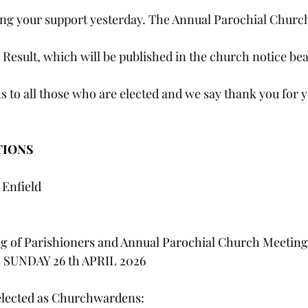
ng your support yesterday. The Annual Parochial Churc
 Result, which will be published in the church notice bea
 to all those who are elected and we say thank you for y
TIONS
 Enfield
g of Parishioners and Annual Parochial Church Meeting
n SUNDAY 26 th APRIL 2026
elected as Churchwardens: