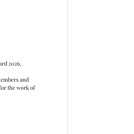
ard 2026, 
Members and 
for the work of 