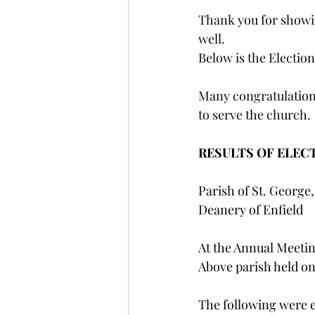
Thank you for showi
well.
Below is the Election
Many congratulations
to serve the church.
RESULTS OF ELEC
Parish of St. George,
Deanery of Enfield
At the Annual Meetin
Above parish held o
The following were 