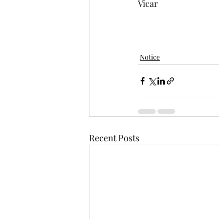
Vicar
Notice
Recent Posts