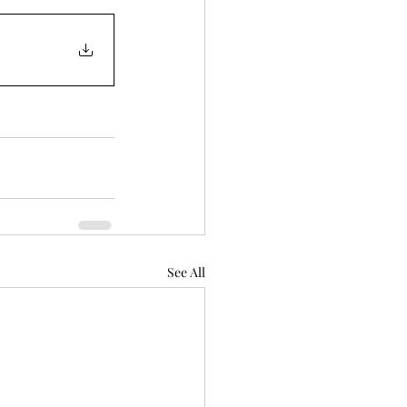
See All