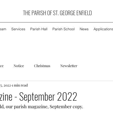
THE PARISH OF ST. GEORGE ENFIELD
Team
Services
Parish Hall
Parish School
News
Application
ice
Notice
Christmas
Newsletter
15, 2022
1 min read
zine - September 2022
eld, our parish magazine, September copy.