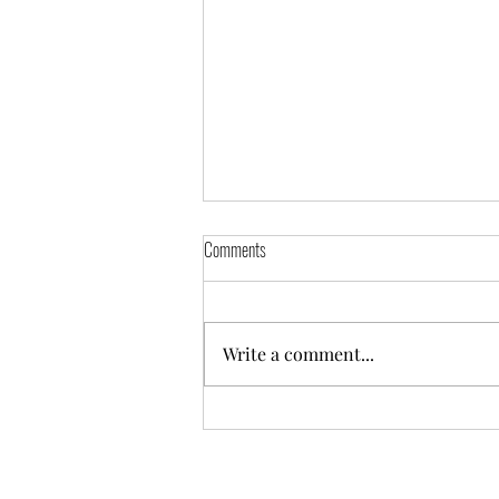
St George's Newsletter - May 2026 -
Comments
Issue 002
Please download and read St.
George's Newsletter - May 2026 -
Write a comment...
Issue 002.