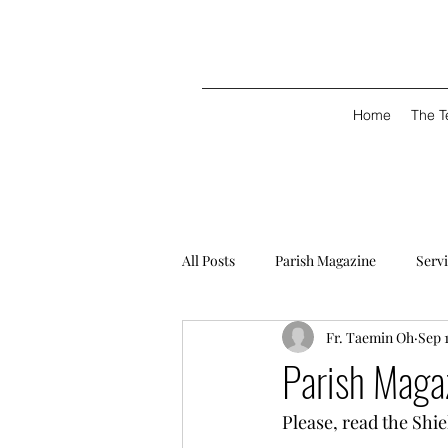
Home
The 
All Posts
Parish Magazine
Serv
Fr. Taemin Oh
Sep 
Parish Maga
Please, read the Shi