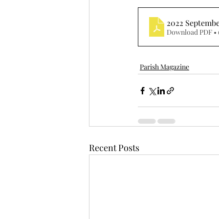
2022 Septemb
Download PDF • 
Parish Magazine
Recent Posts