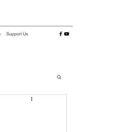
s
Support Us