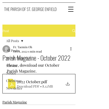
THE PARISH OF ST. GEORGE ENFIELD
Post
All Posts
Fr. Taemin Oh
All Posts
Oct 8, 2022
1 min read
Parish Magazine - October 2022
Parish Magazine
Please, download our October 
Service
Parish Magazine. 
Notice
Christmas
2022 October
.pdf
Download PDF • 8.12MB
Newsletter
Parish Magazine