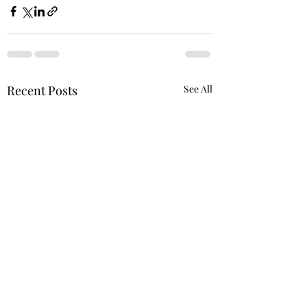
Recent Posts
See All