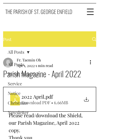
THE PARISH OF ST. GEORGE ENFIELD
Post
All Posts
Fr. Taemin Oh
All Posts
Apr 1, 2022
1 min read
Parish Magazine - April 2022
Parish Magazine
Service
Notice
2022 April
.pdf
Download PDF • 6.66MB
Christmas
Newsletter
Please read/download the Shield, 
our Parish Magazine, April 2022 
copy. 
Thank you.