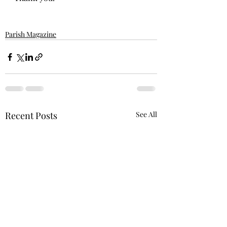
Parish Magazine
Recent Posts
See All