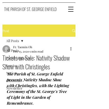
THE PARISH OF ST. GEORGE ENFIELD
Post
All Posts
Fr. Taemin Oh
All Posts
Dec 13, 2020
1 min read
Tickets on Sale: Nativity Shadow
Parish Magazine
Show with Christingles
Service
Notice
The Parish of St. George Enfield 
presents Nativity Shadow Show 
Christmas
with Christingles, with the Lighting 
Newsletter
Ceremony of the St. George's Tree 
of Light in the Garden of 
Remembrance.