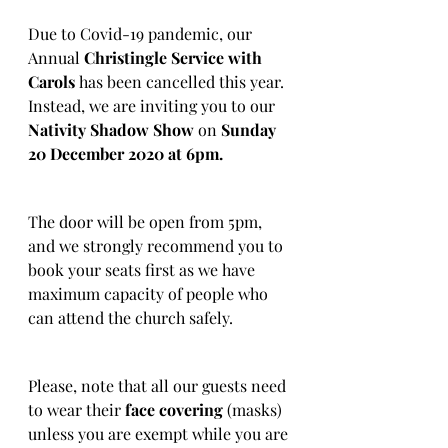
Due to Covid-19 pandemic, our 
Annual
 Christingle Service with 
Carols
 has been cancelled this year. 
Instead, we are inviting you to our
Nativity Shadow Show
 on 
Sunday 
20 December 2020 at 6pm.
The door will be open from 5pm, 
and we strongly recommend you to 
book your seats first as we have 
maximum capacity of people who 
can attend the church safely.
Please, note that all our guests need 
to wear their
 face covering
 (masks) 
unless you are exempt while you are 