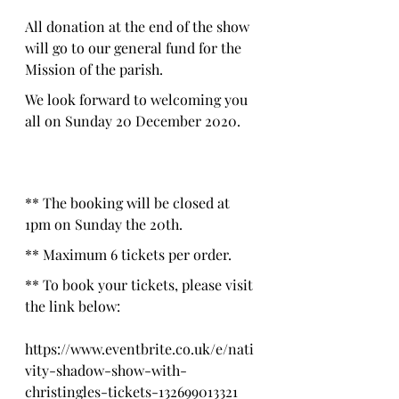
All donation at the end of the show 
will go to our general fund for the 
Mission of the parish.
We look forward to welcoming you 
all on Sunday 20 December 2020.
** The booking will be closed at 
1pm on Sunday the 20th.
** Maximum 6 tickets per order.
** To book your tickets, please visit 
the link below:
https://www.eventbrite.co.uk/e/nati
vity-shadow-show-with-
christingles-tickets-132699013321