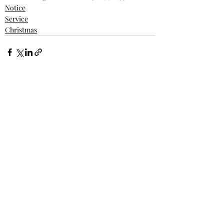
Notice
Service
Christmas
Recent Posts
See All