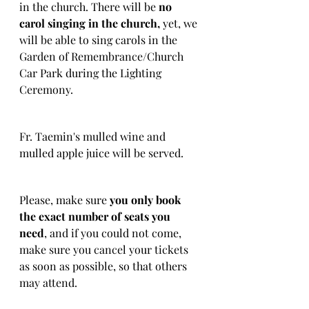
in the church. There will be 
no 
carol singing in the church, 
yet, we 
will be able to sing carols in the 
Garden of Remembrance/Church 
Car Park during the Lighting 
Ceremony.
Fr. Taemin's mulled wine and 
mulled apple juice will be served.
Please, make sure 
you only book 
the exact number of seats you 
need
, and if you could not come, 
make sure you cancel your tickets 
as soon as possible, so that others 
may attend.