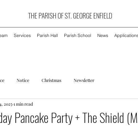
THE PARISH OF ST. GEORGE ENFIELD
Team
Services
Parish Hall
Parish School
News
Application
ice
Notice
Christmas
Newsletter
4, 2025
1 min read
day Pancake Party + The Shield (M