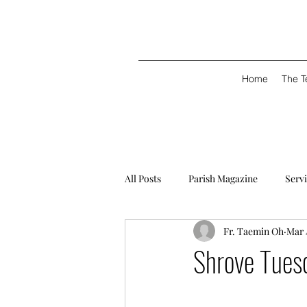
Home
The 
All Posts
Parish Magazine
Serv
Fr. Taemin Oh
Mar 
Shrove Tues