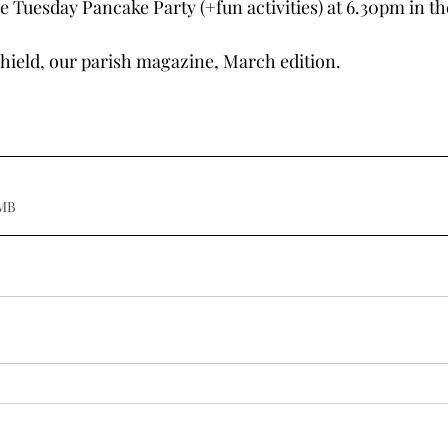
e Tuesday Pancake Party (+fun activities) at 6.30pm in th
hield, our parish magazine, March edition.
.20MB