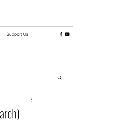
s
Support Us
arch)