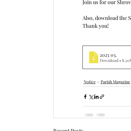
Join us for our Shrov
Also, download the S
Thank you!
2025 03
.
Download • 8
Notice
Parish Magazine
Recent Posts