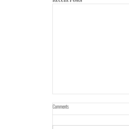
Announcement
Comments
Message from Fr. Taemin Dear
all, Following the