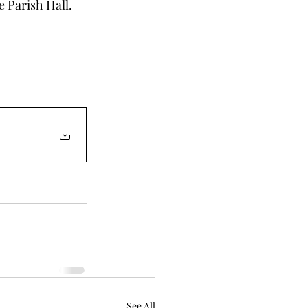
e Parish Hall. 
See All