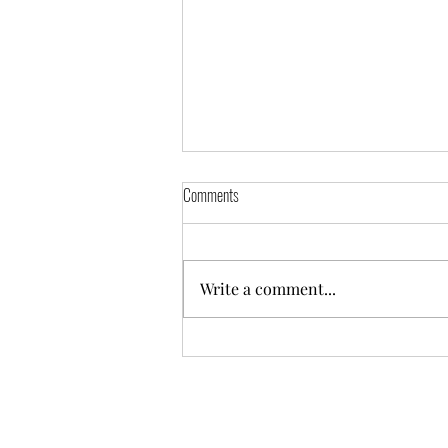
Announcement
Comments
Message from Fr. Taemin Dear
all, Following the
announcement, made after the
Write a comment...
10am service today, I wanted to
share this news first within our
WhatsApp family, then on
Facebook page and our parish
webs