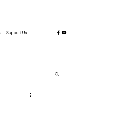
s
Support Us