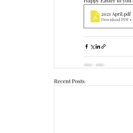
Happy Easter to you a
2021 April
.pdf
Download PDF • 
Recent Posts