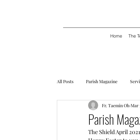
Home
The 
All Posts
Parish Magazine
Serv
Fr. Taemin Oh
Mar 
Parish Magaz
The Shield April 2021