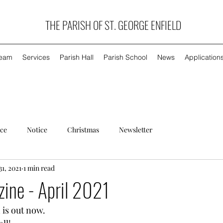
THE PARISH OF ST. GEORGE ENFIELD
Team
Services
Parish Hall
Parish School
News
Application
ice
Notice
Christmas
Newsletter
31, 2021
1 min read
ine - April 2021
 is out now. 