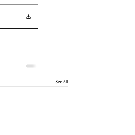
See All