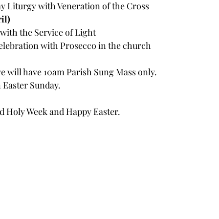
 Liturgy with Veneration of the Cross
il)
 with the Service of Light
elebration with Prosecco in the church
we will have 10am Parish Sung Mass only. 
 Easter Sunday.
ed Holy Week and Happy Easter.