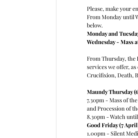
Please, make your en
From Monday until W
below. 
Monday and Tuesday
Wednesday - Mass a
From Thursday, the P
services we offer, as
Crucifixion, Death, 
Maundy Thursday (6 
7.30pm - Mass of the
and Procession of th
8.30pm - Watch until
Good Friday (7 April
1.00pm - Silent Medit