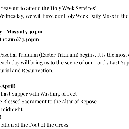
deavour to attend the Holy Week Services!
ednesday, we will have our Holy Week Daily Mass in the
 - Mass at 7.30pm
t 10am & 7.30pm
aschal Triduum (Easter Triduum) begins. It is the most 
 each day will bring us to the scene of our Lord's Last Sup
Burial and Resurrection. 
April) 
 Last Supper with Washing of Feet 
e Blessed Sacrament to the Altar of Repose
 midnight.
)
ation at the Foot of the Cross