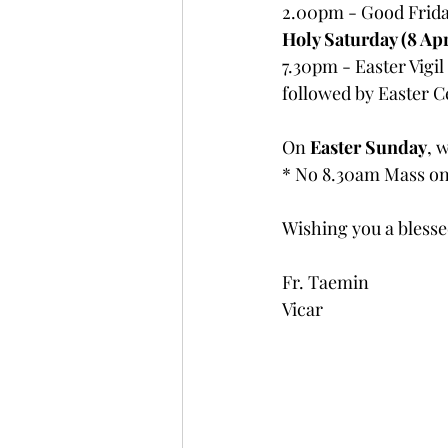
2.00pm - Good Friday
Holy Saturday (8 Apr
7.30pm - Easter Vigil
followed by Easter C
On 
Easter Sunday
, 
* No 8.30am Mass on
Wishing you a bless
Fr. Taemin
Vicar