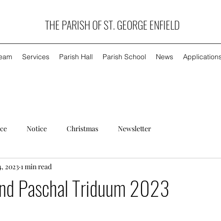
THE PARISH OF ST. GEORGE ENFIELD
Team
Services
Parish Hall
Parish School
News
Application
ice
Notice
Christmas
Newsletter
4, 2023
1 min read
nd Paschal Triduum 2023