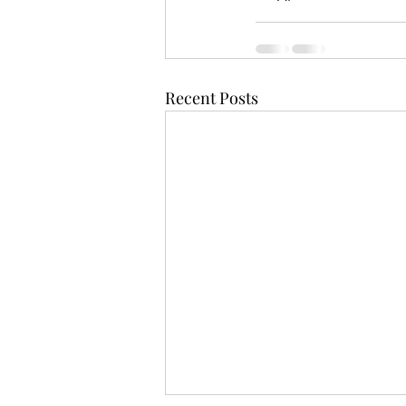
Recent Posts