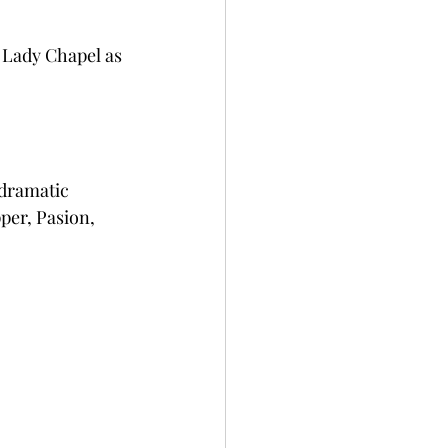
 Lady Chapel as 
dramatic 
per, Pasion, 