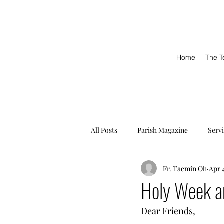
Home
The 
All Posts
Parish Magazine
Serv
Fr. Taemin Oh
Apr 
Holy Week a
Dear Friends, 