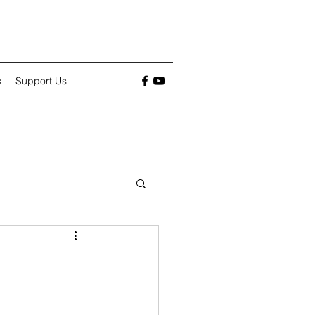
s
Support Us