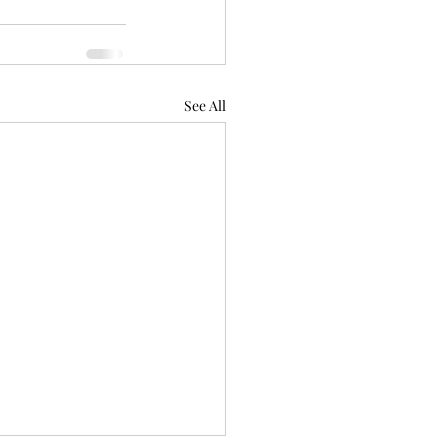
See All