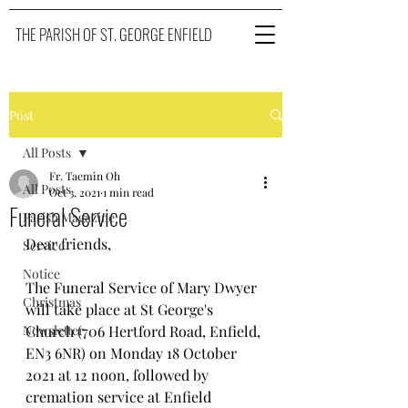
THE PARISH OF ST. GEORGE ENFIELD
Post
All Posts
Fr. Taemin Oh
All Posts
Oct 3, 2021
1 min read
Funeral Service
Parish Magazine
Dear friends, 
Service
Notice
The Funeral Service of Mary Dwyer 
Christmas
will take place at St George's 
Newsletter
Church (706 Hertford Road, Enfield, 
EN3 6NR) on Monday 18 October 
2021 at 12 noon, followed by 
cremation service at Enfield 