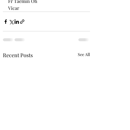
Fr Taemin Oh
Vicar
Recent Posts
See All