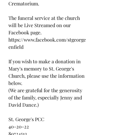
Crematorium. 
The funeral service at the church 
will be Live Streamed on our 
Facebook page.
https://www.facebook.com/stgeorge
enfield
If you wish to make a donation in 
Mary's memory to St. George's 
Church, please use the information 
below. 
(We are grateful for the generosity 
of the family, especially Jenny and 
David Dance.)
St. George's PCC
40-20-22
80724513