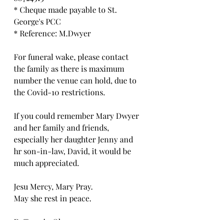
* Cheque made payable to St. 
George's PCC
* Reference: M.Dwyer
For funeral wake, please contact 
the family as there is maximum 
number the venue can hold, due to 
the Covid-10 restrictions. 
If you could remember Mary Dwyer 
and her family and friends, 
especially her daughter Jenny and 
hr son-in-law, David, it would be 
much appreciated.
Jesu Mercy, Mary Pray.
May she rest in peace.